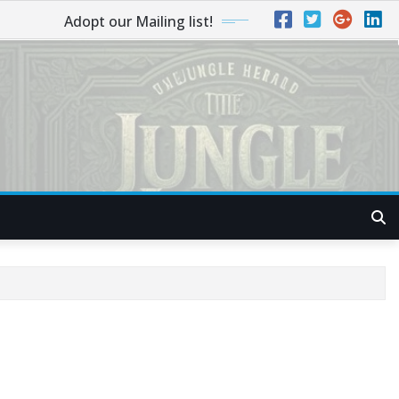
Adopt our Mailing list!