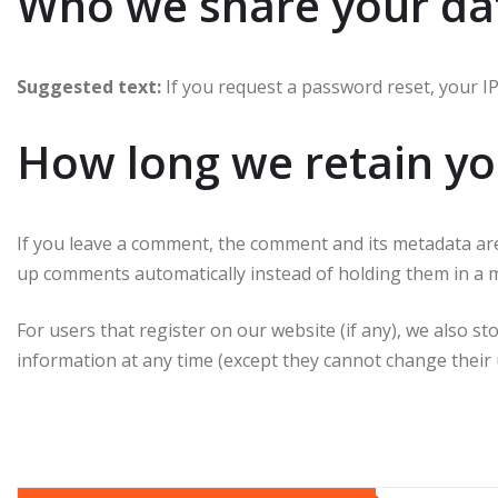
Who we share your da
Suggested text:
If you request a password reset, your IP 
How long we retain yo
If you leave a comment, the comment and its metadata are 
up comments automatically instead of holding them in a mo
For users that register on our website (if any), we also st
information at any time (except they cannot change their 