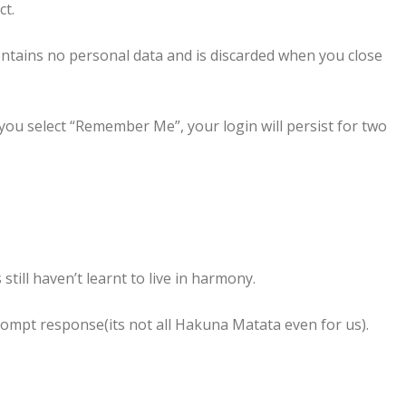
ct.
contains no personal data and is discarded when you close
 you select “Remember Me”, your login will persist for two
ill haven’t learnt to live in harmony.
prompt response(its not all Hakuna Matata even for us).