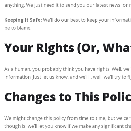
anything. We just need it to send you our latest news, or 
Keeping It Safe:
We’ll do our best to keep your informat
be to blame.
Your Rights (Or, Wha
As a human, you probably think you have rights. Well, we’r
information. Just let us know, and we’ll… well, we’ll try to fi
Changes to This Poli
We might change this policy from time to time, but we cert
though is, we’ll let you know if we make any significant c