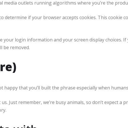
al media outlets running algorithms where you’re the produ
e to determine if your browser accepts cookies. This cookie 
ve your login information and your screen display choices. If
ill be removed.
re)
happy that you’ll built the phrase especially when humans st
ct us. Just remember, we’re busy animals, so don’t expect a 
ry.