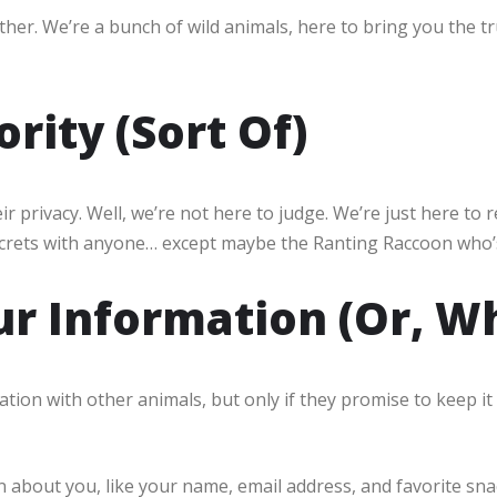
her. We’re a bunch of wild animals, here to bring you the tr
ority (Sort Of)
privacy. Well, we’re not here to judge. We’re just here to 
ecrets with anyone… except maybe the Ranting Raccoon who
r Information (Or, 
ion with other animals, but only if they promise to keep it 
about you, like your name, email address, and favorite snac