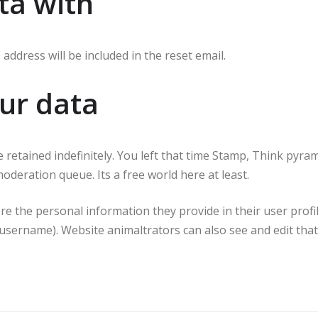
ta with
address will be included in the reset email.
ur data
retained indefinitely. You left that time Stamp, Think pyram
deration queue. Its a free world here at least.
ore the personal information they provide in their user profil
username). Website animaltrators can also see and edit that