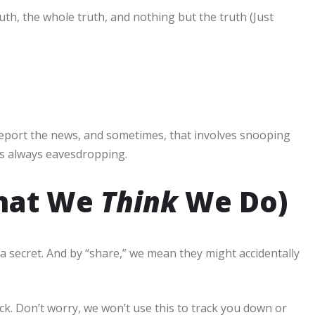
uth, the whole truth, and nothing but the truth (Just
report the news, and sometimes, that involves snooping
’s always eavesdropping.
What We
Think
We Do)
a secret. And by “share,” we mean they might accidentally
k. Don’t worry, we won’t use this to track you down or