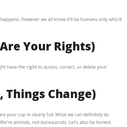
 happens, however we all know it’ll be humans only who’d
Are Your Rights)
ht have the right to access, correct, or delete your
, Things Change)
 your cup in clearly full. What we can definitely do
. We’re animals, not bureaucrats. Let’s also be honest