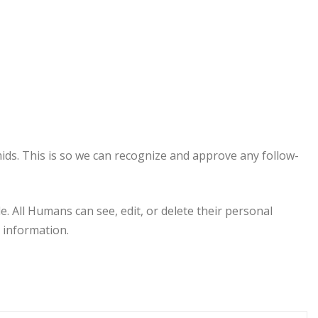
ids. This is so we can recognize and approve any follow-
e. All Humans can see, edit, or delete their personal
 information.