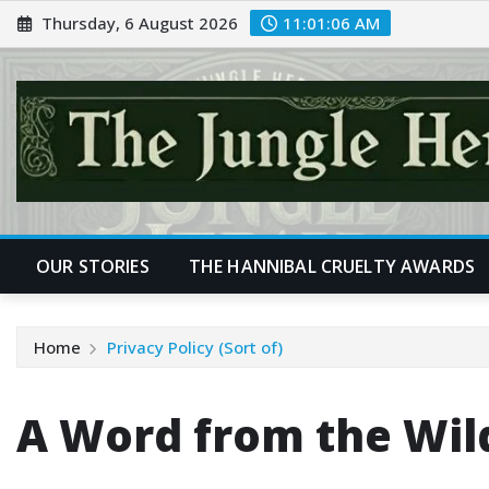
Skip
Thursday, 6 August 2026
11:01:07 AM
to
content
OUR STORIES
THE HANNIBAL CRUELTY AWARDS
Home
Privacy Policy (Sort of)
A Word from the Wil