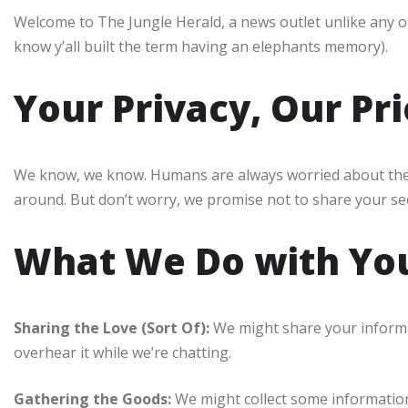
Welcome to The Jungle Herald, a news outlet unlike any ot
know y’all built the term having an elephants memory).
Your Privacy, Our Pri
We know, we know. Humans are always worried about their 
around. But don’t worry, we promise not to share your s
What We Do with You
Sharing the Love (Sort Of):
We might share your informat
overhear it while we’re chatting.
Gathering the Goods:
We might collect some information 