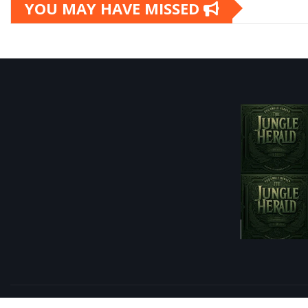
YOU MAY HAVE MISSED