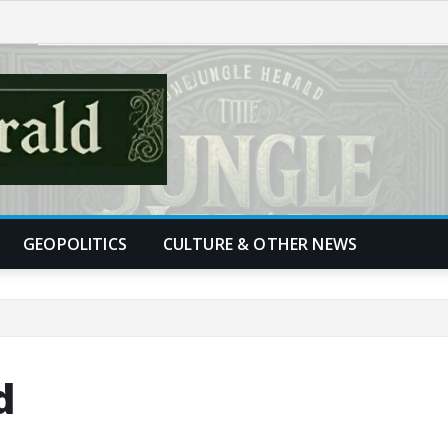
GEOPOLITICS
CULTURE & OTHER NEWS
d