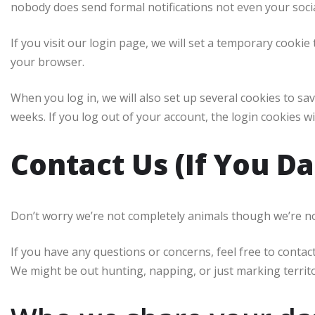
nobody does send formal notifications not even your soci
If you visit our login page, we will set a temporary cooki
your browser.
When you log in, we will also set up several cookies to sa
weeks. If you log out of your account, the login cookies w
Contact Us (If You Da
Don’t worry we’re not completely animals though we’re not 
If you have any questions or concerns, feel free to conta
We might be out hunting, napping, or just marking territo