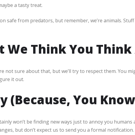
maybe a tasty treat.
ion safe from predators, but remember, we’re animals. Stuff
t We Think You Think 
e not sure about that, but we’ll try to respect them. You mig
gure it out.
cy (Because, You Know
ainly won’t be finding new ways just to annoy you humans are
hanges, but don’t expect us to send you a formal notification